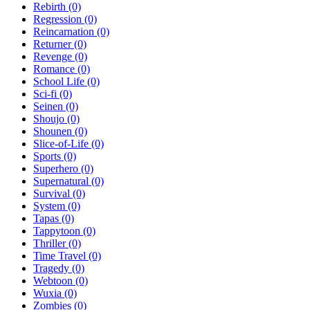
Rebirth
(0)
Regression
(0)
Reincarnation
(0)
Returner
(0)
Revenge
(0)
Romance
(0)
School Life
(0)
Sci-fi
(0)
Seinen
(0)
Shoujo
(0)
Shounen
(0)
Slice-of-Life
(0)
Sports
(0)
Superhero
(0)
Supernatural
(0)
Survival
(0)
System
(0)
Tapas
(0)
Tappytoon
(0)
Thriller
(0)
Time Travel
(0)
Tragedy
(0)
Webtoon
(0)
Wuxia
(0)
Zombies
(0)