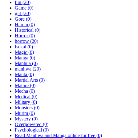
fun
(20)
Game
(0)
girl
(20)
Gore
(0)
Harem
(0)
Historical
(0)
Horror
(0)
horrow
(20)
Isekai
(0)
Magic
(0)
Manga
(0)
Manhua
(0)
manhwa
(20)
Manta
(0)
Martial Arts
(0)
Mature
(0)
Mecha
(0)
Medical
(0)
Military
(0)
Monsters
(0)
Murim
(0)
Mystery
(0)
Overpowered
(0)
Psychological
(0)
Read Manhwa and Manga online for free
(0)