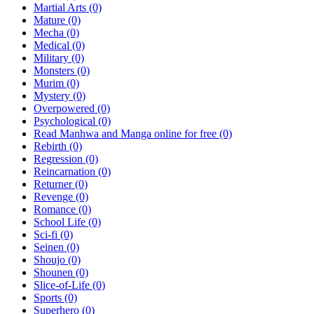
Martial Arts
(0)
Mature
(0)
Mecha
(0)
Medical
(0)
Military
(0)
Monsters
(0)
Murim
(0)
Mystery
(0)
Overpowered
(0)
Psychological
(0)
Read Manhwa and Manga online for free
(0)
Rebirth
(0)
Regression
(0)
Reincarnation
(0)
Returner
(0)
Revenge
(0)
Romance
(0)
School Life
(0)
Sci-fi
(0)
Seinen
(0)
Shoujo
(0)
Shounen
(0)
Slice-of-Life
(0)
Sports
(0)
Superhero
(0)