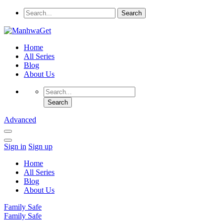
Home
All Series
Blog
About Us
Advanced
Sign in
Sign up
Home
All Series
Blog
About Us
Family Safe
Family Safe