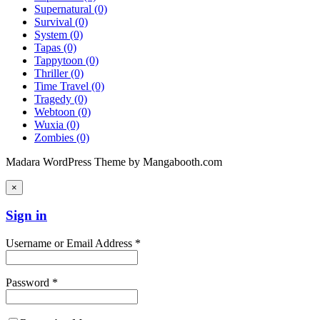
Supernatural
(0)
Survival
(0)
System
(0)
Tapas
(0)
Tappytoon
(0)
Thriller
(0)
Time Travel
(0)
Tragedy
(0)
Webtoon
(0)
Wuxia
(0)
Zombies
(0)
Madara WordPress Theme by Mangabooth.com
×
Sign in
Username or Email Address *
Password *