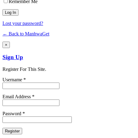
Remember Me
Lost your password?
← Back to ManhwaGet
×
Sign Up
Register For This Site.
Username *
Email Address *
Password *