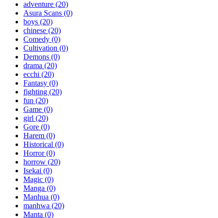
adventure
(20)
Asura Scans
(0)
boys
(20)
chinese
(20)
Comedy
(0)
Cultivation
(0)
Demons
(0)
drama
(20)
ecchi
(20)
Fantasy
(0)
fighting
(20)
fun
(20)
Game
(0)
girl
(20)
Gore
(0)
Harem
(0)
Historical
(0)
Horror
(0)
horrow
(20)
Isekai
(0)
Magic
(0)
Manga
(0)
Manhua
(0)
manhwa
(20)
Manta
(0)