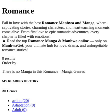
Romance
Fall in love with the best
Romance Manhwa and Manga
, where
captivating stories, charming characters, and heartwarming moments
come alive. From first love to epic romantic adventures, every
chapter is filled with emotions!
🔥 Read the top
Romance Manga & Manhwa online
— only on
ManhwaGet
, your ultimate hub for love, drama, and unforgettable
romance stories!
0 results
Order by
There is no Manga in this Romance - Manga Genres
MY READING HISTORY
All Genres
action
(20)
Adaptation
(0)
Adult
(0)