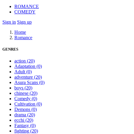
ROMANCE
COMEDY
Sign in
Sign up
Home
Romance
GENRES
action
(20)
Adaptation
(0)
Adult
(0)
adventure
(20)
Asura Scans
(0)
boys
(20)
chinese
(20)
Comedy
(0)
Cultivation
(0)
Demons
(0)
drama
(20)
ecchi
(20)
Fantasy
(0)
fighting
(20)