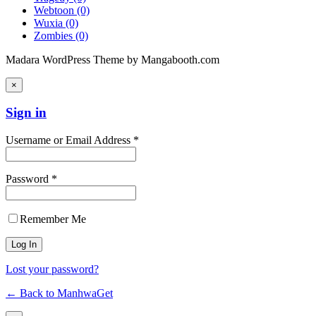
Webtoon
(0)
Wuxia
(0)
Zombies
(0)
Madara WordPress Theme by Mangabooth.com
×
Sign in
Username or Email Address *
Password *
Remember Me
Lost your password?
← Back to ManhwaGet