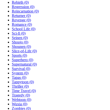
Rebirth
(0)
Regression
(0)
Reincarnation
(0)
Returner
(0)
Revenge
(0)
Romance
(0)
School Life
(0)
Sci-fi
(0)
Seinen
(0)
Shoujo
(0)
Shounen
(0)
Slice-of-Life
(0)
Sports
(0)
Superhero
(0)
Supernatural
(0)
Survival
(0)
System
(0)
Tapas
(0)
Tappytoon
(0)
Thriller
(0)
Time Travel
(0)
Tragedy
(0)
Webtoon
(0)
Wuxia
(0)
Zombies
(0)