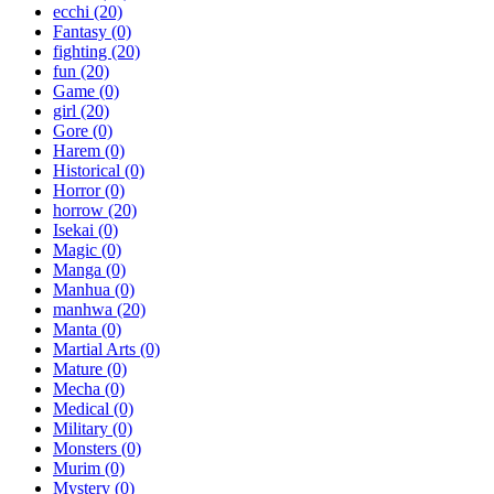
ecchi
(20)
Fantasy
(0)
fighting
(20)
fun
(20)
Game
(0)
girl
(20)
Gore
(0)
Harem
(0)
Historical
(0)
Horror
(0)
horrow
(20)
Isekai
(0)
Magic
(0)
Manga
(0)
Manhua
(0)
manhwa
(20)
Manta
(0)
Martial Arts
(0)
Mature
(0)
Mecha
(0)
Medical
(0)
Military
(0)
Monsters
(0)
Murim
(0)
Mystery
(0)