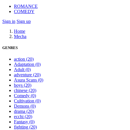
ROMANCE
COMEDY
Sign in
Sign up
Home
Mecha
GENRES
action
(20)
Adaptation
(0)
Adult
(0)
adventure
(20)
Asura Scans
(0)
boys
(20)
chinese
(20)
Comedy
(0)
Cultivation
(0)
Demons
(0)
drama
(20)
ecchi
(20)
Fantasy
(0)
fighting
(20)