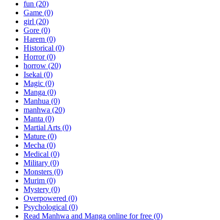
fun
(20)
Game
(0)
girl
(20)
Gore
(0)
Harem
(0)
Historical
(0)
Horror
(0)
horrow
(20)
Isekai
(0)
Magic
(0)
Manga
(0)
Manhua
(0)
manhwa
(20)
Manta
(0)
Martial Arts
(0)
Mature
(0)
Mecha
(0)
Medical
(0)
Military
(0)
Monsters
(0)
Murim
(0)
Mystery
(0)
Overpowered
(0)
Psychological
(0)
Read Manhwa and Manga online for free
(0)