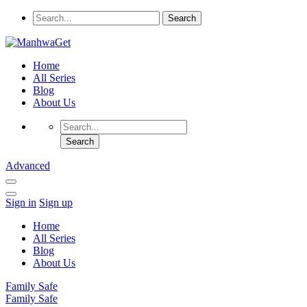
Home
All Series
Blog
About Us
Advanced
Sign in
Sign up
Home
All Series
Blog
About Us
Family Safe
Family Safe