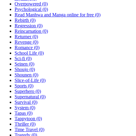
Overpowered
(0)
Psychological
(0)
Read Manhwa and Manga online for free
(0)
Rebirth
(0)
Regression
(0)
Reincarnation
(0)
Returner
(0)
Revenge
(0)
Romance
(0)
School Life
(0)
Sci-fi
(0)
Seinen
(0)
Shoujo
(0)
Shounen
(0)
Slice-of-Life
(0)
Sports
(0)
Superhero
(0)
Supernatural
(0)
Survival
(0)
System
(0)
Tapas
(0)
Tappytoon
(0)
Thriller
(0)
Time Travel
(0)
Tragedy
(0)