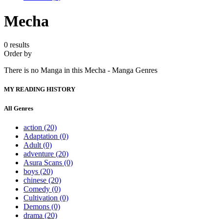
Mecha
0 results
Order by
There is no Manga in this Mecha - Manga Genres
MY READING HISTORY
All Genres
action
(20)
Adaptation
(0)
Adult
(0)
adventure
(20)
Asura Scans
(0)
boys
(20)
chinese
(20)
Comedy
(0)
Cultivation
(0)
Demons
(0)
drama
(20)